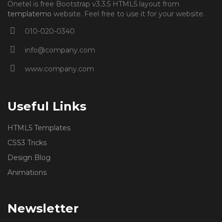
Onetel is free Bootstrap v3.3.5 HTML5 layout from
templatemo
website. Feel free to use it for your website.
010-020-0340
info@company.com
www.company.com
Useful Links
HTML5 Templates
CSS3 Tricks
Design Blog
Animations
Newsletter