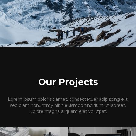
Our Projects
Lorem ipsum dolor sit amet, consectetuer adipiscing elit,
sed diam nonummy nibh euismod tincidunt ut laoreet.
Dolore magna aliquam erat volutpat.